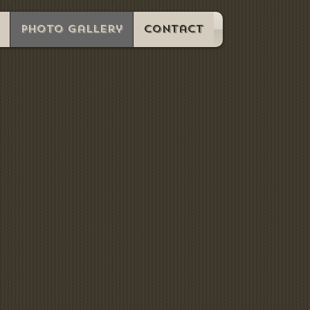
Photo Gallery
Contact