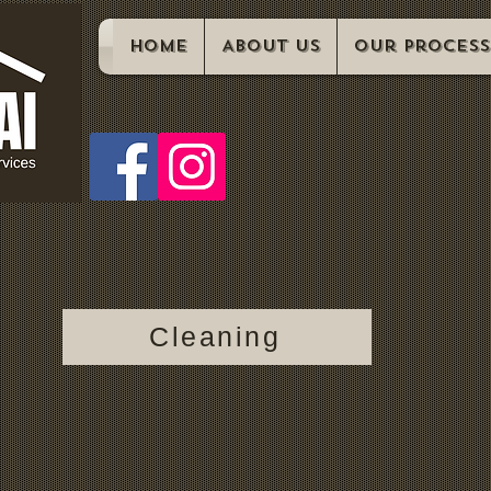
Home
About us
Our Process
Cleaning